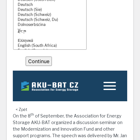
< Zpět
th
On the 8
of September, the Association for Energy
Storage AKU-BAT organized a discussion seminar on
the Modernization and Innovation Fund and other
support programs. The speech was delivered by Mr. Jan