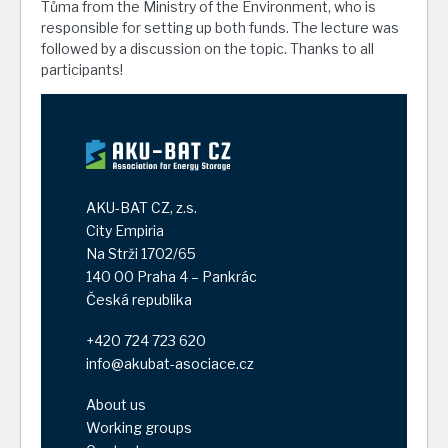
Tůma from the Ministry of the Environment, who is
responsible for setting up both funds. The lecture was
followed by a discussion on the topic. Thanks to all
participants!
AKU-BAT CZ, z.s.
City Empiria
Na Strži 1702/65
140 00 Praha 4 – Pankrác
Česká republika
+420 724 723 620
info@akubat-asociace.cz
About us
Working groups