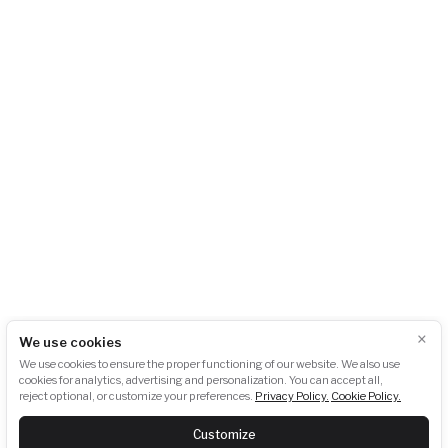
City Empiria
Na Strži 1702/65
140 00 Praha 4 – Pankrác
Česká republika
+420 724 723 620
info@akubat-asociace.cz
About us
Working groups
Contact
Events
Podcasts
Photogallery
Press
GDPR
Downloads
×
We use cookies
Newsletter subscription:
We use cookies to ensure the proper functioning of our website. We also use
cookies for analytics, advertising and personalization. You can accept all,
reject optional, or customize your preferences.
Privacy Policy.
Cookie Policy.
SUBSCRIBE
Customize