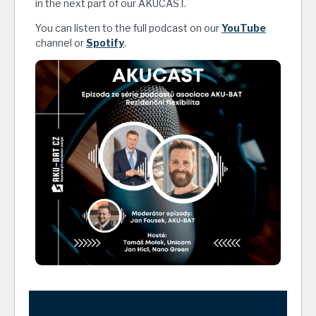
in the next part of our AKUCAST.
You can listen to the full podcast on our
YouTube
channel or
Spotify
.