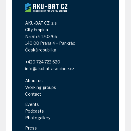
AKU-BAT CZ, z.s.
City Empiria
Na Strži 1702/65
140 00 Praha 4 – Pankrác
Česká republika
+420 724 723 620
info@akubat-asociace.cz
About us
Working groups
Contact
Events
Podcasts
Photogallery
Press