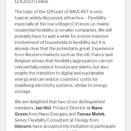
13.4.2023 | Online
The topic of the 12th part of AKUCAST is very
topical, widely discussed, attractive – Flexibility,
especially at the low voltage (LV) level, i.e. mainly
residential flexibility, or smaller companies. We will
probably have to wait a while for a more massive
involvement of households in flexibility, but it is
already clear that the potential is great. Experience
from Western markets such as the UK, France and
Belgium shows that flexibility aggregators can not
only partially replace fossil power plants, but also
enable the transition to digital and sustainable
energy and can reduce countries’ costs for
stabilising electricity systems, similar to energy
storage.
We are delighted that two of our distinguished
members,
Jan Hicl
, Product Director at
Nano
Green
from Nano Energies and
Tomas Molek
,
Senior Flexibility Consultant at Flexigy from
Unicorn
, have accepted the invitation to participate