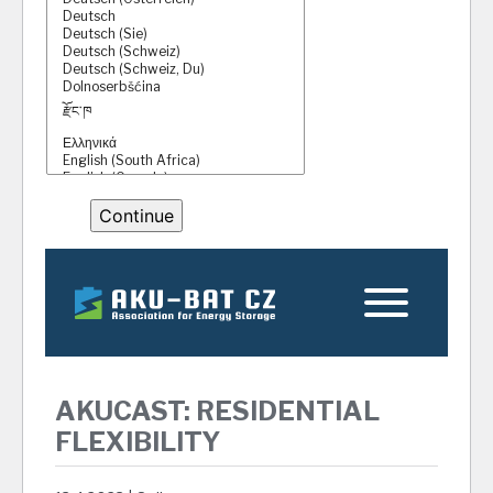
AKUCAST: RESIDENTIAL
FLEXIBILITY