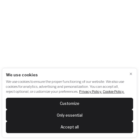
info@akubat-asociace.cz
About us
Working groups
Contact
Events
Podcasts
Photogallery
Press
GDPR
Downloads
Newsletter subscription:
×
We use cookies
We use cookies to ensure the proper functioning of our website. We also use
cookies for analytics, advertising and personalization. You can accept all,
reject optional, or customize your preferences.
Privacy Policy.
Cookie Policy.
SUBSCRIBE
Customize
Last newsletter:
View
Only essential
Follow us
Accept all