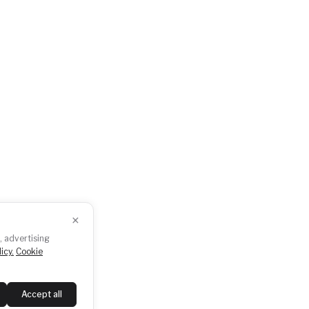
ents
Press
dcasts
GDPR
otogallery
Downloads
×
Follow us
, advertising
icy.
Cookie
Accept all