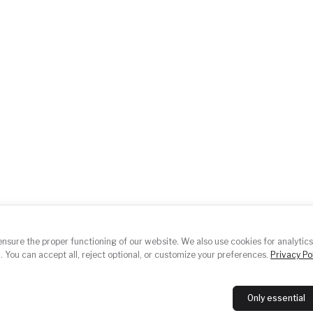
About us
Ev
ace.cz
Working groups
Po
Contact
Ph
nsure the proper functioning of our website. We also use cookies for analytics
E
. You can accept all, reject optional, or customize your preferences.
Privacy Pol
Only essential