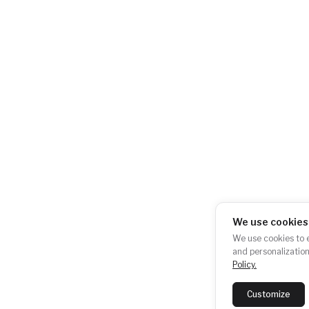
AKU-BAT CZ, z.s.
+420 724 723 620
City Empiria
info@akubat-asoci
Na Strži 1702/65
140 00 Praha 4 –
Pankrác
Česká republika
We use cookies
Newsletter subscription:
We use cookies to e
SUBSCRIB
and personalization
Policy.
Last newsletter:
View
Customize