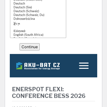
ENERSPOT FLEXI:
CONFERENCE BESS 2026