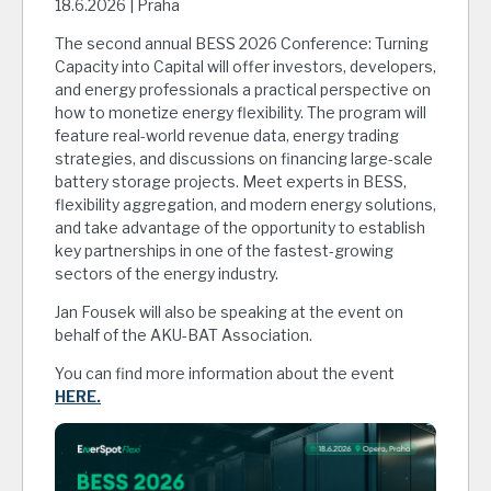
18.6.2026 | Praha
The second annual BESS 2026 Conference: Turning
Capacity into Capital will offer investors, developers,
and energy professionals a practical perspective on
how to monetize energy flexibility. The program will
feature real-world revenue data, energy trading
strategies, and discussions on financing large-scale
battery storage projects. Meet experts in BESS,
flexibility aggregation, and modern energy solutions,
and take advantage of the opportunity to establish
key partnerships in one of the fastest-growing
sectors of the energy industry.
Jan Fousek will also be speaking at the event on
behalf of the AKU-BAT Association.
You can find more information about the event
HERE.