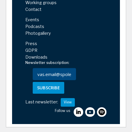
Working groups
Contact
Events
Podcasts
Photogallery
Press
GDPR
Downloads
Newsletter subscription:
SUBSCRIBE
Last newsletter:
View
Follow us