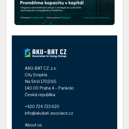
AKU-BAT CZ, z.s.
City Empiria
Na Strži 1702/65
140 00 Praha 4 – Pankrác
Česká republika
+420 724 723 620
info@akubat-asociace.cz
About us