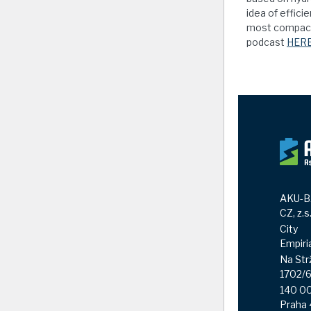
idea of effici
most compact 
podcast
HER
AKU-B
CZ, z.s
City
Empiri
Na Str
1702/
140 0
Praha 