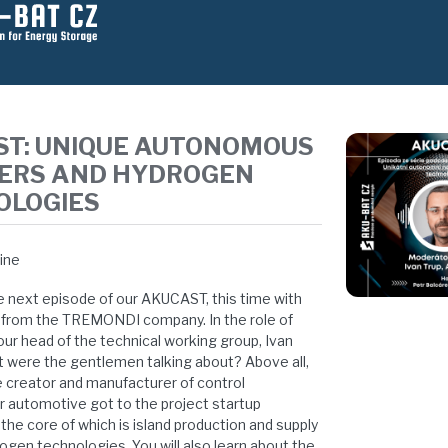
ST: UNIQUE AUTONOMOUS
ERS AND HYDROGEN
OLOGIES
line
e next episode of our AKUCAST, this time with
 from the TREMONDI company. In the role of
our head of the technical working group, Ivan
t were the gentlemen talking about? Above all,
 creator and manufacturer of control
or automotive got to the project startup
e core of which is island production and supply
ogen technologies. You will also learn about the