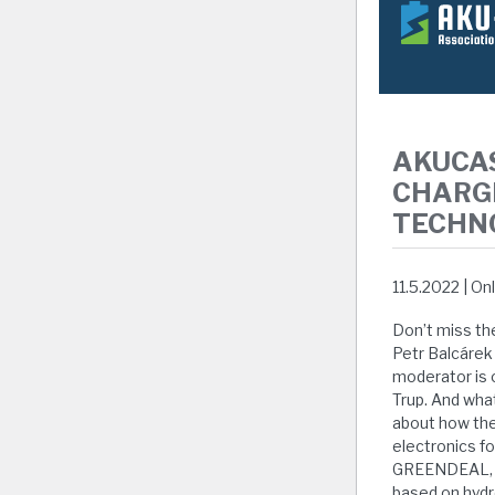
AKUCA
CHARG
TECHN
11.5.2022 | On
Don’t miss th
Petr Balcárek
moderator is 
Trup. And wha
about how the
electronics f
GREENDEAL, th
based on hydr