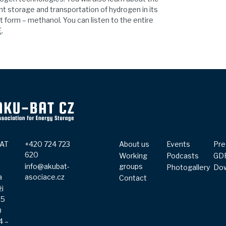
ent storage and transportation of hydrogen in its
form – methanol. You can listen to the entire
E
.
AT
+420 724 723
About us
Events
Pre
.
620
Working
Podcasts
GD
info@akubat-
groups
Photogallery
Do
a
asociace.cz
Contact
ži
65
0
4 –