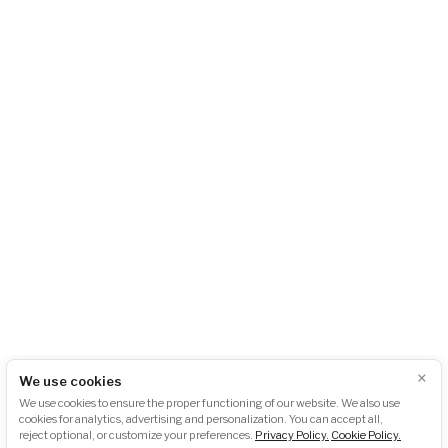
AKU-BAT CZ, z.s.
City Empiria
Na Strži 1702/65
140 00 Praha 4 – Pankrác
Česká republika
+420 724 723 620
info@akubat-asociace.cz
About us
Working groups
Contact
Events
Podcasts
Photogallery
Press
GDPR
Downloads
×
We use cookies
Newsletter subscription:
We use cookies to ensure the proper functioning of our website. We also use
cookies for analytics, advertising and personalization. You can accept all,
reject optional, or customize your preferences.
Privacy Policy.
Cookie Policy.