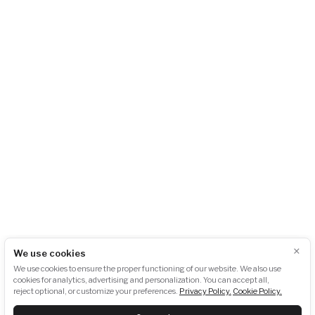
AKU-BAT CZ, z.s.
City Empiria
Na Strži 1702/65
140 00 Praha 4 – Pankrác
Česká republika
+420 724 723 620
info@akubat-asociace.cz
About us
Working groups
Contact
Events
Podcasts
Photogallery
Press
GDPR
Downloads
×
We use cookies
Newsletter subscription:
We use cookies to ensure the proper functioning of our website. We also use
cookies for analytics, advertising and personalization. You can accept all,
reject optional, or customize your preferences.
Privacy Policy.
Cookie Policy.
SUBSCRIBE