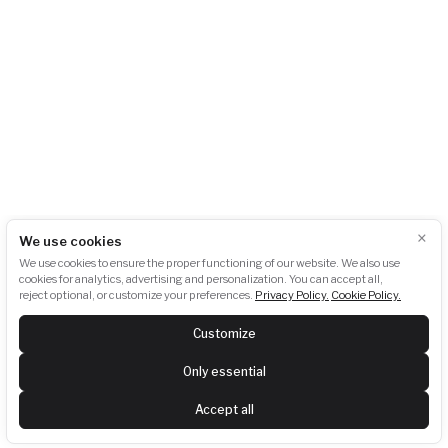
info@akubat-asociace.cz
About us
Working groups
Contact
Events
Podcasts
Photogallery
Press
GDPR
Downloads
Newsletter subscription:
×
We use cookies
We use cookies to ensure the proper functioning of our website. We also use
cookies for analytics, advertising and personalization. You can accept all,
reject optional, or customize your preferences.
Privacy Policy.
Cookie Policy.
SUBSCRIBE
Customize
Last newsletter:
View
Only essential
Follow us
Accept all